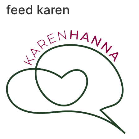
feed karen