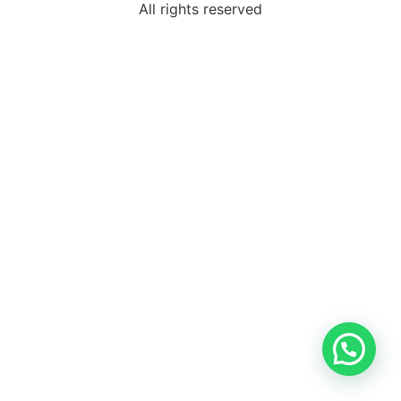
All rights reserved